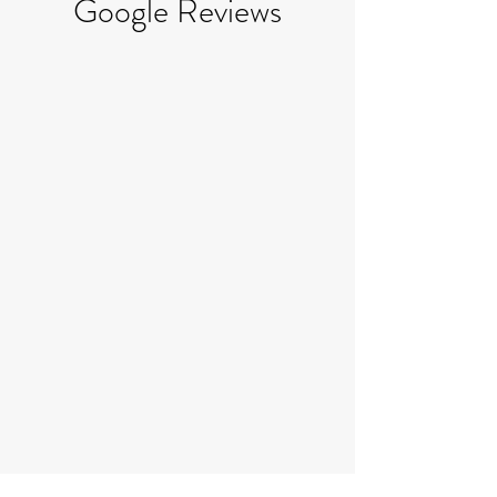
Google Reviews