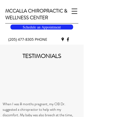
MCCALLA CHIROPRACTIC &
WELLNESS CENTER
Schedule an Appointment
(205) 477-8305
PHONE
TESTIMONIALS
When I was 8 months pregnant, my OB Dr.
suggested a chiropractor to help with my
discomfort. My baby was also breech at the time,