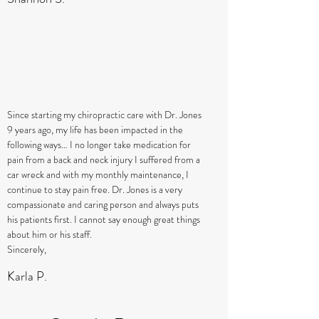
Since starting my chiropractic care with Dr. Jones
9 years ago, my life has been impacted in the
following ways… I no longer take medication for
pain from a back and neck injury I suffered from a
car wreck and with my monthly maintenance, I
continue to stay pain free. Dr. Jones is a very
compassionate and caring person and always puts
his patients first. I cannot say enough great things
about him or his staff.
Sincerely,
Karla P.