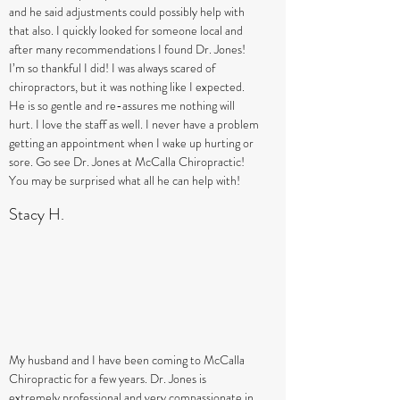
and he said adjustments could possibly help with
that also. I quickly looked for someone local and
after many recommendations I found Dr. Jones!
I’m so thankful I did! I was always scared of
chiropractors, but it was nothing like I expected.
He is so gentle and re-assures me nothing will
hurt. I love the staff as well. I never have a problem
getting an appointment when I wake up hurting or
sore. Go see Dr. Jones at McCalla Chiropractic!
You may be surprised what all he can help with!
Stacy H.
My husband and I have been coming to McCalla
Chiropractic for a few years. Dr. Jones is
extremely professional and very compassionate in