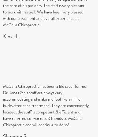
the care of his patients. The staff is very pleasant
to work with as well. We have been very pleased
with our treatment and overall experience at
McCalla Chiropractic.
Kim H.
McCalla Chiropractic has been a life saver for me!
Dr. Jones & his staff are always very
accommodating and make me feel like a million
bucks after each treatment! They are conveniently
located, the staff is competent & efficient and I
have referred co-workers & friends to McCalla
Chiropractic and will continue to do so!
Shannon S.